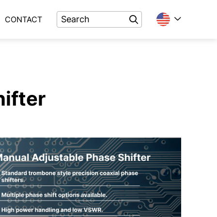
CONTACT
ifter