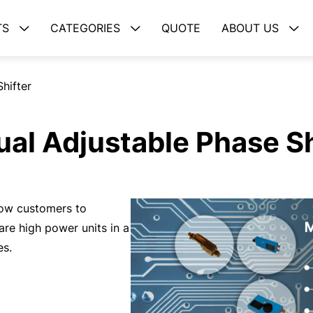
TS
CATEGORIES
QUOTE
ABOUT US
hifter
al Adjustable Phase Sh
low customers to
are high power units in a
es.