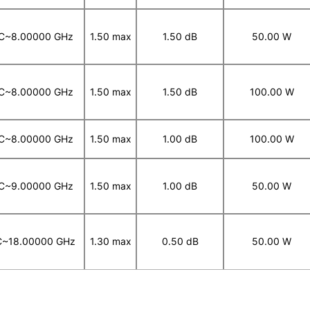
C~8.00000 GHz
1.50 max
1.50 dB
50.00 W
C~8.00000 GHz
1.50 max
1.50 dB
100.00 W
C~8.00000 GHz
1.50 max
1.00 dB
100.00 W
C~9.00000 GHz
1.50 max
1.00 dB
50.00 W
~18.00000 GHz
1.30 max
0.50 dB
50.00 W