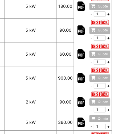
5 kW
180.00
Quote
-
+
5 kW
90.00
Quote
-
+
5 kW
60.00
Quote
-
+
5 kW
900.00
Quote
-
+
2 kW
90.00
Quote
-
+
Quote
5 kW
360.00
-
+