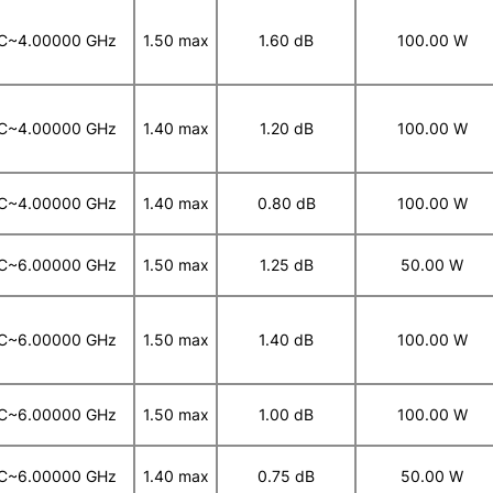
C~4.00000 GHz
1.50 max
1.60 dB
100.00 W
C~4.00000 GHz
1.40 max
1.20 dB
100.00 W
C~4.00000 GHz
1.40 max
0.80 dB
100.00 W
C~6.00000 GHz
1.50 max
1.25 dB
50.00 W
C~6.00000 GHz
1.50 max
1.40 dB
100.00 W
C~6.00000 GHz
1.50 max
1.00 dB
100.00 W
C~6.00000 GHz
1.40 max
0.75 dB
50.00 W