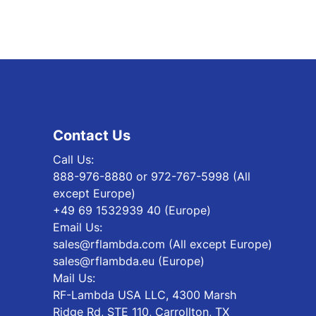
Contact Us
Call Us:
888-976-8880 or 972-767-5998 (All
except Europe)
+49 69 1532939 40 (Europe)
Email Us:
sales@rflambda.com (All except Europe)
sales@rflambda.eu (Europe)
Mail Us:
RF-Lambda USA LLC, 4300 Marsh
Ridge Rd, STE 110, Carrollton, TX