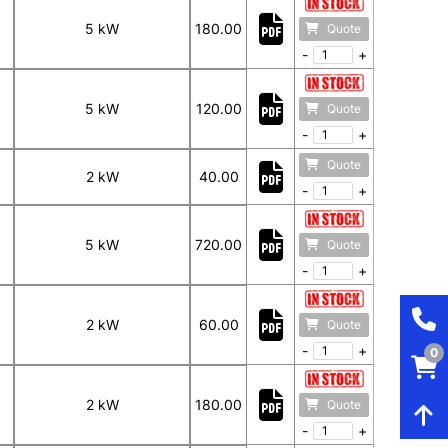
5 kW
180.00
Quote
-
+
5 kW
120.00
Quote
-
+
Quote
2 kW
40.00
-
+
5 kW
720.00
Quote
-
+
2 kW
60.00
Quote
-
+
0
2 kW
180.00
Quote
-
+