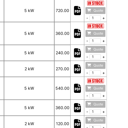
5 kW
720.00
Quote
-
+
5 kW
360.00
Quote
-
+
Quote
5 kW
240.00
-
+
Quote
2 kW
270.00
-
+
5 kW
540.00
Quote
-
+
Quote
5 kW
360.00
-
+
Quote
2 kW
120.00
-
+