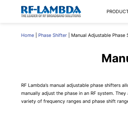
PRODUC
Home
|
Phase Shifter
|
Manual Adjustable Phase S
Manu
RF Lambda’s manual adjustable phase shifters al
manually adjust the phase in an RF system. They 
variety of frequency ranges and phase shift rang