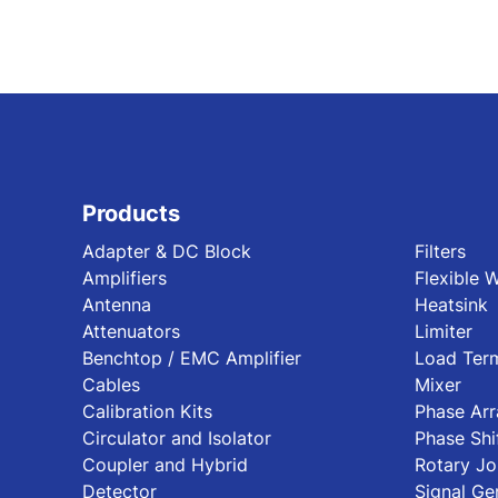
Products
Adapter & DC Block
Filters
Amplifiers
Flexible 
Antenna
Heatsink
Attenuators
Limiter
Benchtop / EMC Amplifier
Load Term
Cables
Mixer
Calibration Kits
Phase Ar
Circulator and Isolator
Phase Shi
Coupler and Hybrid
Rotary Jo
Detector
Signal Ge