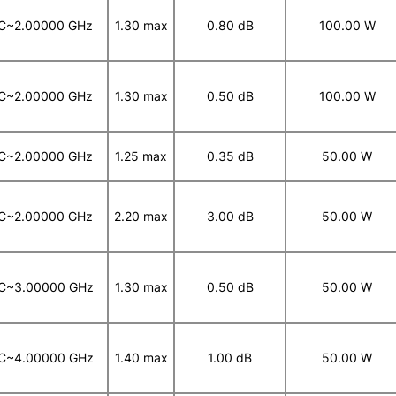
C~2.00000 GHz
1.30 max
0.80 dB
100.00 W
C~2.00000 GHz
1.30 max
0.50 dB
100.00 W
C~2.00000 GHz
1.25 max
0.35 dB
50.00 W
C~2.00000 GHz
2.20 max
3.00 dB
50.00 W
C~3.00000 GHz
1.30 max
0.50 dB
50.00 W
C~4.00000 GHz
1.40 max
1.00 dB
50.00 W