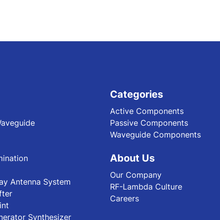
Categories
Active Components
Waveguide
Passive Components
Waveguide Components
About Us
ination
Our Company
ray Antenna System
RF-Lambda Culture
fter
Careers
int
nerator Synthesizer