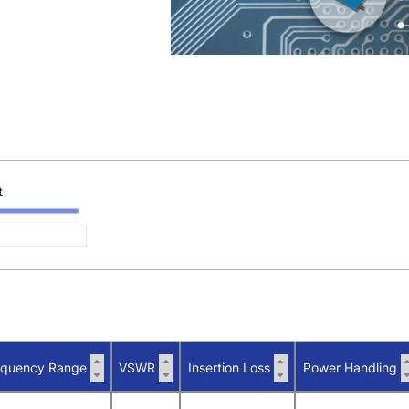
t
equency Range
VSWR
Insertion Loss
Power Handling