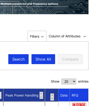
Column of Attributes
Filters
Search
Show All
Compare
Show
entries
Peak Power Handling
Data
RFQ