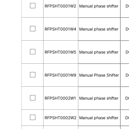
RFPSHT0001W2
Manual phase shifter
D
RFPSHT0001W4
Manual phase shifter
D
RFPSHT0001W5
Manual phase shifter
D
RFPSHT0001W9
Manual Phase Shifter
D
RFPSHT0002W1
Manual phase shifter
D
RFPSHT0002W2
Manual phase shifter
D