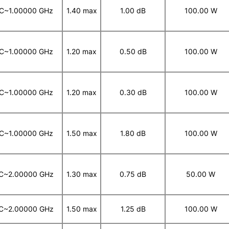
C~1.00000 GHz
1.40 max
1.00 dB
100.00 W
C~1.00000 GHz
1.20 max
0.50 dB
100.00 W
C~1.00000 GHz
1.20 max
0.30 dB
100.00 W
C~1.00000 GHz
1.50 max
1.80 dB
100.00 W
C~2.00000 GHz
1.30 max
0.75 dB
50.00 W
C~2.00000 GHz
1.50 max
1.25 dB
100.00 W