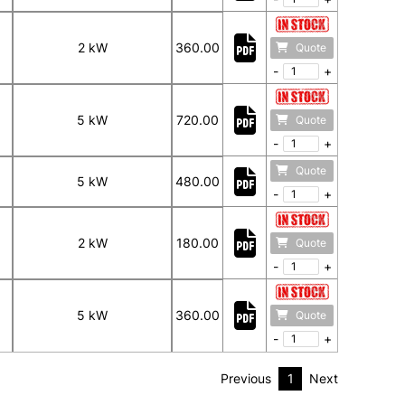
2 kW
360.00
Quote
-
+
5 kW
720.00
Quote
-
+
Quote
5 kW
480.00
-
+
2 kW
180.00
Quote
-
+
5 kW
360.00
Quote
-
+
Previous
1
Next