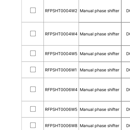
RFPSHT0004W2
Manual phase shifter
D
RFPSHT0004W4
Manual phase shifter
D
RFPSHT0004W5
Manual phase shifter
D
RFPSHT0006W1
Manual phase shifter
D
RFPSHT0006W4
Manual phase shifter
D
RFPSHT0006W5
Manual phase shifter
D
RFPSHT0006W8
Manual phase shifter
D