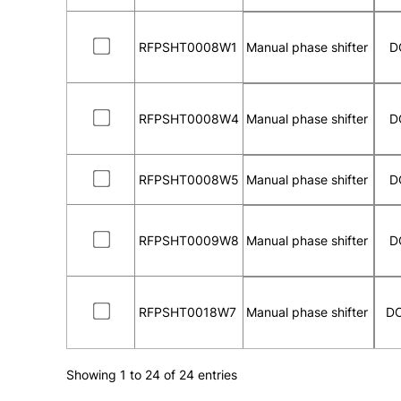
RFPSHT0008W1
Manual phase shifter
D
RFPSHT0008W4
Manual phase shifter
D
RFPSHT0008W5
Manual phase shifter
D
RFPSHT0009W8
Manual phase shifter
D
RFPSHT0018W7
Manual phase shifter
DC
Showing 1 to 24 of 24 entries