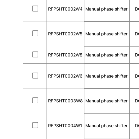
RFPSHT0002W4
Manual phase shifter
D
RFPSHT0002W5
Manual phase shifter
D
RFPSHT0002W8
Manual phase shifter
D
RFPSHT0002W6
Manual phase shifter
D
RFPSHT0003W8
Manual phase shifter
D
RFPSHT0004W1
Manual phase shifter
D