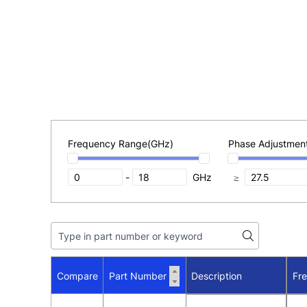
Frequency Range(GHz)
Phase Adjustmen
-
GHz
≥
Compare
Part Number
Description
Fr