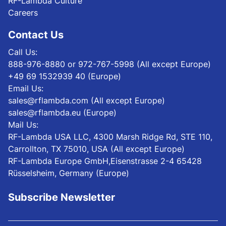
RF-Lambda Culture
Careers
Contact Us
Call Us:
888-976-8880 or 972-767-5998 (All except Europe)
+49 69 1532939 40 (Europe)
Email Us:
sales@rflambda.com (All except Europe)
sales@rflambda.eu (Europe)
Mail Us:
RF-Lambda USA LLC, 4300 Marsh Ridge Rd, STE 110,
Carrollton, TX 75010, USA (All except Europe)
RF-Lambda Europe GmbH,Eisenstrasse 2-4 65428
Rüsselsheim, Germany (Europe)
Subscribe Newsletter