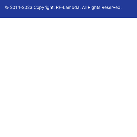
© 2014-2023 Copyright: RF-Lambda. All Rights Reserved.