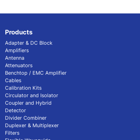
Products
Adapter & DC Block
Amplifiers
Antenna
Attenuators
Benchtop / EMC Amplifier
Cables
Calibration Kits
Circulator and Isolator
Coupler and Hybrid
Detector
Divider Combiner
Duplexer & Multiplexer
Filters