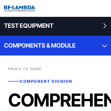
TEST EQUIPMENT
COMPONENTS & MODULE
BACK TO HOME
COMPONENT DIVISION
COMPREHEN