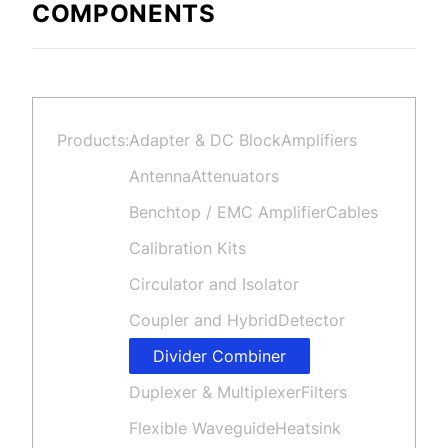
COMPONENTS
Products:
Adapter & DC Block
Amplifiers
Antenna
Attenuators
Benchtop / EMC Amplifier
Cables
Calibration Kits
Circulator and Isolator
Coupler and Hybrid
Detector
Divider Combiner
Duplexer & Multiplexer
Filters
Flexible Waveguide
Heatsink