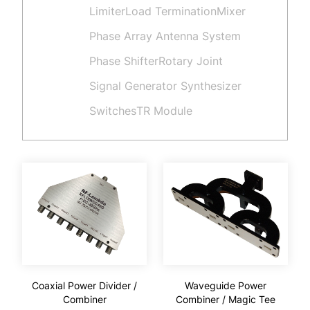
Limiter
Load Termination
Mixer
Phase Array Antenna System
Phase Shifter
Rotary Joint
Signal Generator Synthesizer
Switches
TR Module
Coaxial Power Divider /
Waveguide Power
Combiner
Combiner / Magic Tee