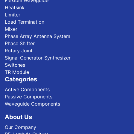
Flexible Waveguide
Heatsink
Limiter
Load Termination
Mixer
Phase Array Antenna System
Phase Shifter
Rotary Joint
Signal Generator Synthesizer
Switches
TR Module
Categories
Active Components
Passive Components
Waveguide Components
About Us
Our Company