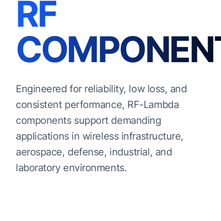
RF
COMPONEN
Engineered for reliability, low loss, and
consistent performance, RF-Lambda
components support demanding
applications in wireless infrastructure,
aerospace, defense, industrial, and
laboratory environments.