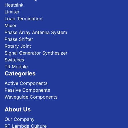
Heatsink
Limiter
Load Termination
Mixer
Phase Array Antenna System
Phase Shifter
Rotary Joint
Signal Generator Synthesizer
Switches
TR Module
Categories
Active Components
Passive Components
Waveguide Components
About Us
Our Company
RF-Lambda Culture