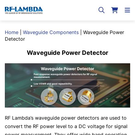
Home
|
Waveguide Components
|
Waveguide Power
Detector
Waveguide Power Detector
RF Lambda’s waveguide power detectors are used to
convert the RF power level to a DC voltage for signal
power measurement. They offer wide band operation,