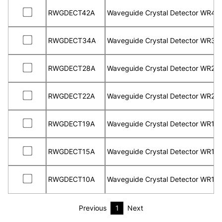
RWGDECT42A
Waveguide Crystal Detector WR42
RWGDECT34A
Waveguide Crystal Detector WR34
RWGDECT28A
Waveguide Crystal Detector WR28
RWGDECT22A
Waveguide Crystal Detector WR22
RWGDECT19A
Waveguide Crystal Detector WR19
RWGDECT15A
Waveguide Crystal Detector WR15
RWGDECT10A
Waveguide Crystal Detector WR10
Previous
1
Next