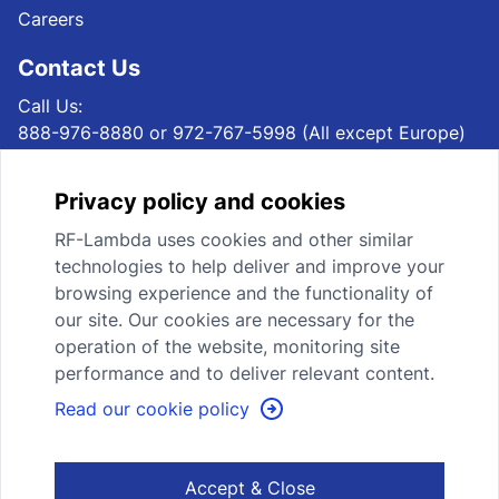
Careers
Contact Us
Call Us:
888-976-8880 or 972-767-5998 (All except Europe)
+49 69 1532939 40 (Europe)
Email Us:
Privacy policy and cookies
sales@rflambda.com (All except Europe)
sales@rflambda.eu (Europe)
RF-Lambda uses cookies and other similar
Mail Us:
technologies to help deliver and improve your
RF-Lambda USA LLC, 4300 Marsh Ridge Rd, STE 110,
browsing experience and the functionality of
Carrollton, TX 75010, USA (All except Europe)
our site. Our cookies are necessary for the
RF-Lambda Europe GmbH,Eisenstrasse 2-4 65428
operation of the website, monitoring site
Rüsselsheim, Germany (Europe)
performance and to deliver relevant content.
Read our cookie policy
Subscribe Newsletter
Accept & Close