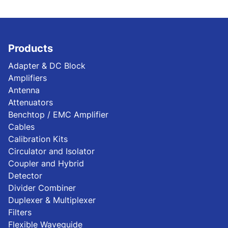
Products
Adapter & DC Block
Amplifiers
Antenna
Attenuators
Benchtop / EMC Amplifier
Cables
Calibration Kits
Circulator and Isolator
Coupler and Hybrid
Detector
Divider Combiner
Duplexer & Multiplexer
Filters
Flexible Waveguide