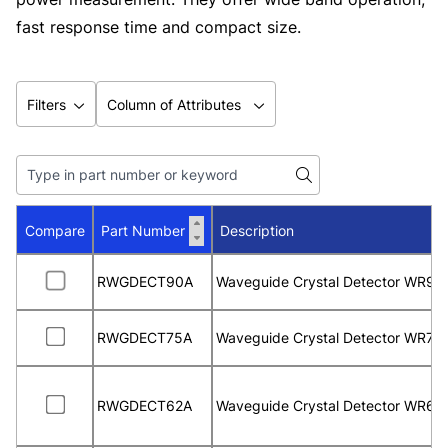
fast response time and compact size.
Filters
Column of Attributes
Compare
Part Number
Description
RWGDECT90A
Waveguide Crystal Detector WR90
RWGDECT75A
Waveguide Crystal Detector WR75
RWGDECT62A
Waveguide Crystal Detector WR62